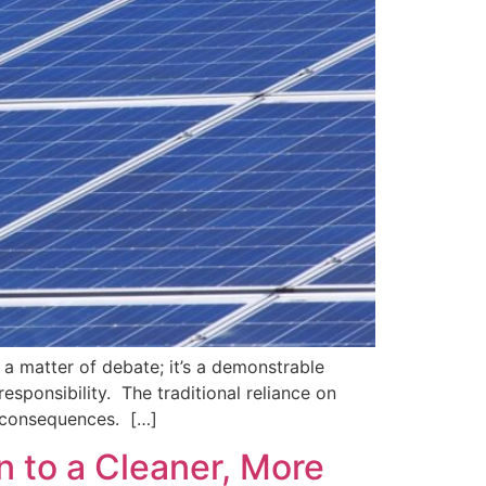
 a matter of debate; it’s a demonstrable
sponsibility. The traditional reliance on
al consequences. […]
n to a Cleaner, More