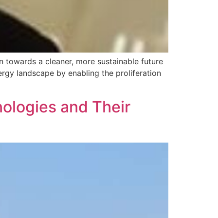
n towards a cleaner, more sustainable future
rgy landscape by enabling the proliferation
ologies and Their