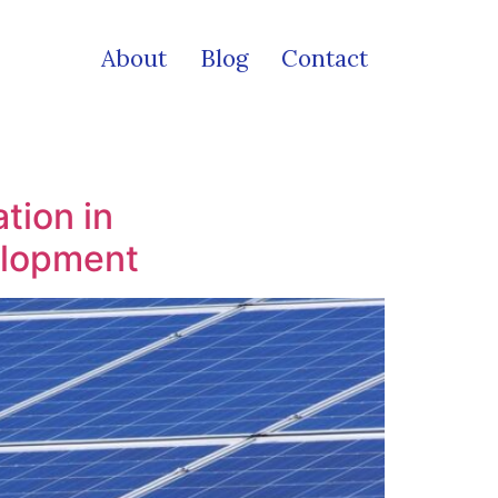
About
Blog
Contact
tion in
elopment