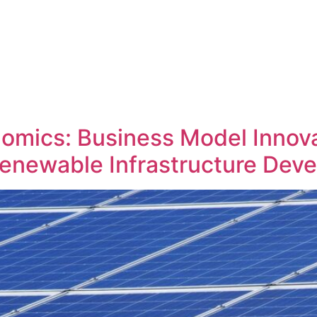
omics: Business Model Innova
enewable Infrastructure Dev