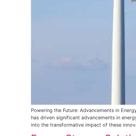
Powering the Future: Advancements in Energy 
has driven significant advancements in energ
into the transformative impact of these inno