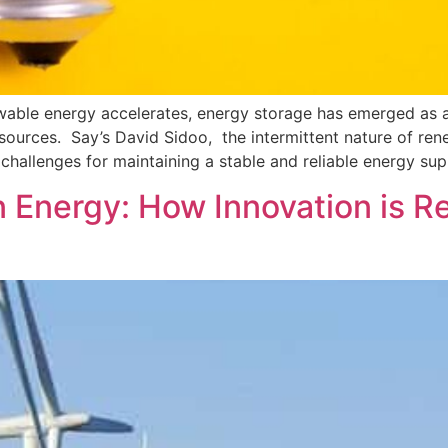
wable energy accelerates, energy storage has emerged as a c
le sources. Say’s David Sidoo, the intermittent nature of
challenges for maintaining a stable and reliable energy sup
n Energy: How Innovation is 