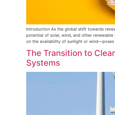
Introduction As the global shift towards rene
potential of solar, wind, and other renewab
on the availability of sunlight or wind—poses 
The Transition to Clea
Systems