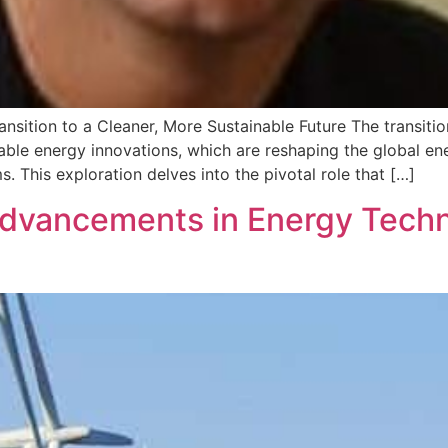
nsition to a Cleaner, More Sustainable Future The transitio
ble energy innovations, which are reshaping the global ene
ms. This exploration delves into the pivotal role that […]
Advancements in Energy Techn