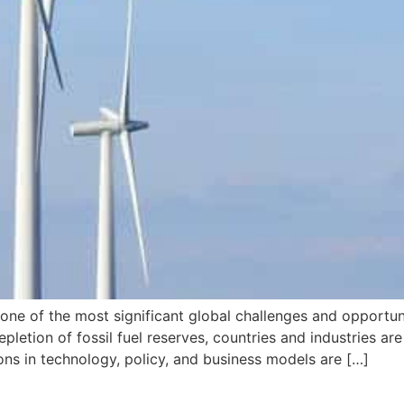
s one of the most significant global challenges and opportun
epletion of fossil fuel reserves, countries and industries ar
ns in technology, policy, and business models are […]