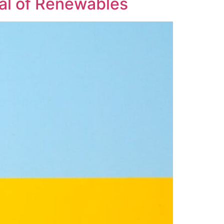
ial of Renewables