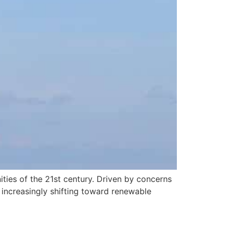
ities of the 21st century. Driven by concerns
e increasingly shifting toward renewable