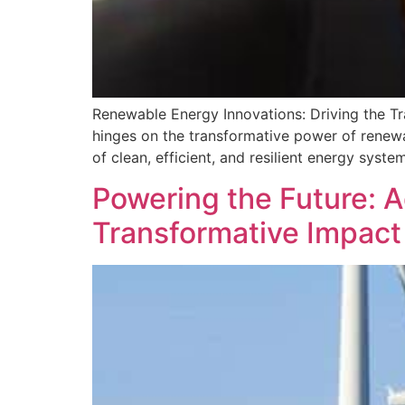
Renewable Energy Innovations: Driving the Tra
hinges on the transformative power of renewa
of clean, efficient, and resilient energy syste
Powering the Future: 
Transformative Impact