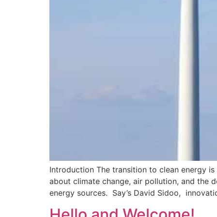
Introduction The transition to clean energy i
about climate change, air pollution, and the d
energy sources. Say’s David Sidoo, innovatio
Hello and Welcome!