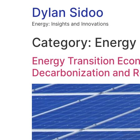
Dylan Sidoo
Energy: Insights and Innovations
Category:
Energy
Energy Transition Econ
Decarbonization and R