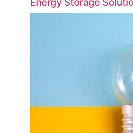
Energy Storage Solutio