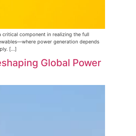
ritical component in realizing the full
 renewables—where power generation depends
ply. […]
Reshaping Global Power