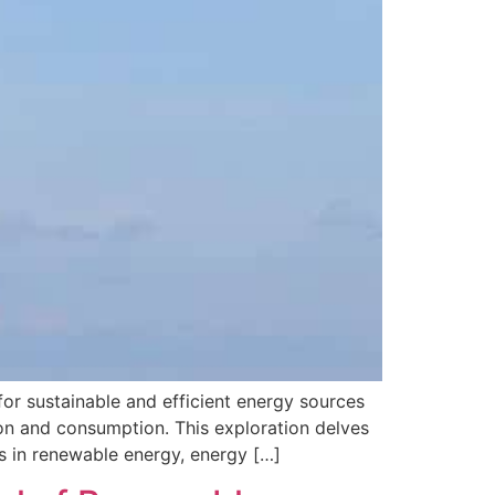
r sustainable and efficient energy sources
on and consumption. This exploration delves
s in renewable energy, energy […]