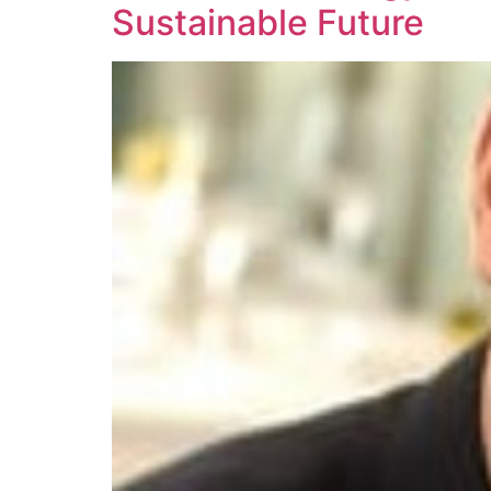
Sustainable Future