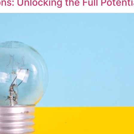
ns: Unlocking the Full Potent