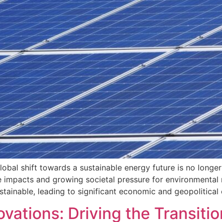
obal shift towards a sustainable energy future is no longer
 impacts and growing societal pressure for environmental re
sustainable, leading to significant economic and geopolitic
ations: Driving the Transitio