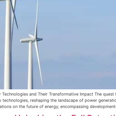
Technologies and Their Transformative Impact The quest fo
y technologies, reshaping the landscape of power generati
vations on the future of energy, encompassing development