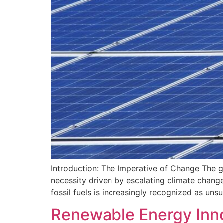
Introduction: The Imperative of Change The gl
necessity driven by escalating climate change
fossil fuels is increasingly recognized as un
Renewable Energy Innov